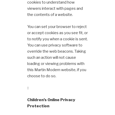
cookies to understand how
viewers interact with pages and
the contents of a website.
You can set your browser to reject
or accept cookies as you see fit, or
to notify you when a cookie is sent.
You can use privacy software to
override the web beacons. Taking
such an action will not cause
loading or viewing problems with
this Martin Modern website, if you
choose to do so.
::
Children’s Online Privacy
Protection