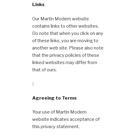
Links
Our Martin Modern website
contains links to other websites.
Do note that when you click on any
of these links, you are moving to
another web site. Please also note
that the privacy policies of these
linked websites may differ from
that of ours.
::
Agreeing to Terms
Your use of Martin Modern
website indicates acceptance of
this privacy statement.