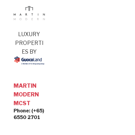
LUXURY
PROPERTI
ES BY
MARTIN
MODERN
MCST
Phone: (+65)
6550 2701