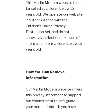
This Martin Modern website is not
targeted at children below 13
years old. We operate our website
in full compliance with the
Children’s Online Privacy
Protection Act, and do not
knowingly collect or make use of
information from children below 13
years old.
::
How You Can Remove
Information
Our Martin Modern website offers
this privacy statement to support
our commitment to safeguard
your personal data. If you have