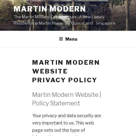
Skip
MARTIN MODERN
to
The Martin Modern Condominium . A New Luxury
content
Residence @ Martin Place . By GuocoLand . Singapore
Menu
MARTIN MODERN
WEBSITE
PRIVACY POLICY
Martin Modern Website |
Policy Statement
Your privacy and data security are
very important to us. This web
page sets out the type of