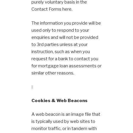
purely voluntary basis in the
Contact Forms here.
The information you provide will be
used only to respond to your
enquiries and will not be provided
to 3rd parties unless at your
instruction, such as when you
request for a bank to contact you
for mortgage loan assessments or
similar other reasons.
::
Cookies & Web Beacons
A web beacon is an image file that
is typically used by web sites to
monitor traffic, or in tandem with