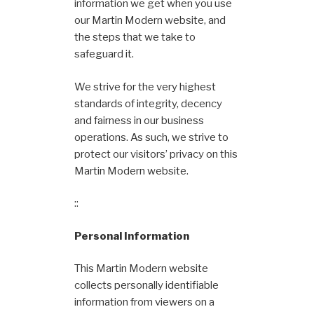
information we get when you use
our Martin Modern website, and
the steps that we take to
safeguard it.
We strive for the very highest
standards of integrity, decency
and fairness in our business
operations. As such, we strive to
protect our visitors’ privacy on this
Martin Modern website.
::
Personal Information
This Martin Modern website
collects personally identifiable
information from viewers on a