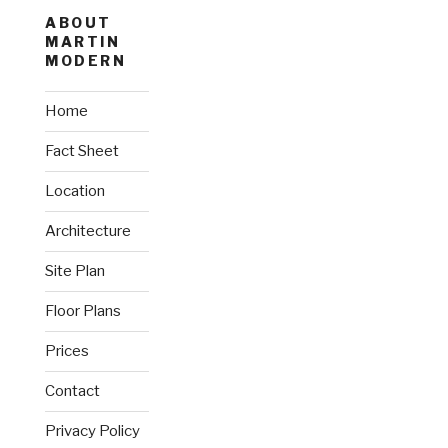
ABOUT
MARTIN
MODERN
Home
Fact Sheet
Location
Architecture
Site Plan
Floor Plans
Prices
Contact
Privacy Policy