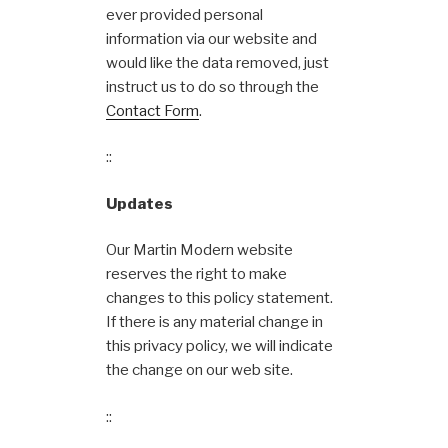
ever provided personal
information via our website and
would like the data removed, just
instruct us to do so through the
Contact Form
.
::
Updates
Our Martin Modern website
reserves the right to make
changes to this policy statement.
If there is any material change in
this privacy policy, we will indicate
the change on our web site.
::