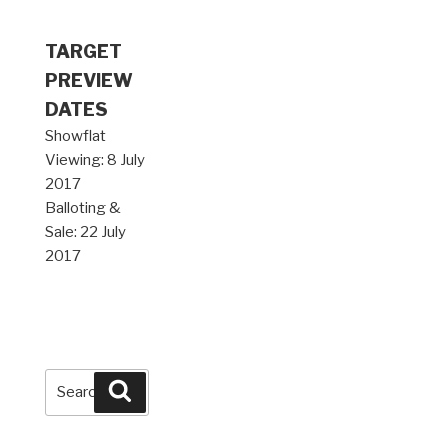
TARGET
PREVIEW
DATES
Showflat
Viewing: 8 July
2017
Balloting &
Sale: 22 July
2017
Search
Search
for: