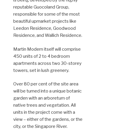
is being developed by the highly
reputable Guocoland Group,
responsible for some of the most
beautiful upmarket projects like
Leedon Residence, Goodwood
Residence, and Wallich Residence.
Martin Modern itself will comprise
450 units of 2 to 4 bedroom
apartments across two 30-storey
towers, set in lush greenery.
Over 80 per cent of the site area
will be turned into a unique botanic
garden with an arboretum of
native trees and vegetation. All
units in the project come with a
view – either of the gardens, or the
city, or the Singapore River.