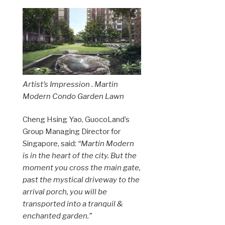
Artist’s Impression . Martin
Modern Condo Garden Lawn
Cheng Hsing Yao, GuocoLand’s
Group Managing Director for
Singapore, said:
“Martin Modern
is in the heart of the city. But the
moment you cross the main gate,
past the mystical driveway to the
arrival porch, you will be
transported into a tranquil &
enchanted garden.”