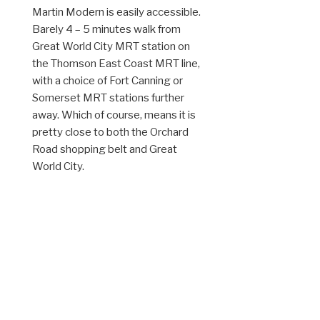
Martin Modern is easily accessible.
Barely 4 – 5 minutes walk from
Great World City MRT station on
the Thomson East Coast MRT line,
with a choice of Fort Canning or
Somerset MRT stations further
away. Which of course, means it is
pretty close to both the Orchard
Road shopping belt and Great
World City.