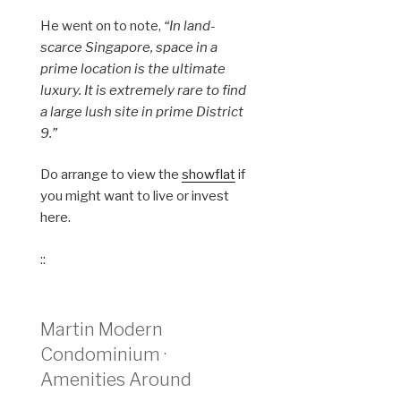
He went on to note,
“In land-
scarce Singapore, space in a
prime location is the ultimate
luxury. It is extremely rare to find
a large lush site in prime District
9.”
Do arrange to view the
showflat
if
you might want to live or invest
here.
::
Martin Modern
Condominium ·
Amenities Around