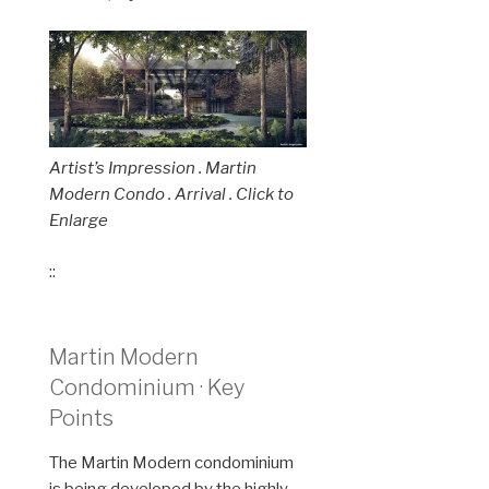
Artist’s Impression . Martin
Modern Condo . Arrival . Click to
Enlarge
::
Martin Modern
Condominium · Key
Points
The Martin Modern condominium