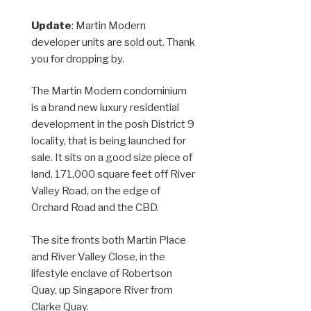
Update
: Martin Modern
developer units are sold out. Thank
you for dropping by.
The Martin Modern condominium
is a brand new luxury residential
development in the posh District 9
locality, that is being launched for
sale. It sits on a good size piece of
land, 171,000 square feet off River
Valley Road, on the edge of
Orchard Road and the CBD.
The site fronts both Martin Place
and River Valley Close, in the
lifestyle enclave of Robertson
Quay, up Singapore River from
Clarke Quay.