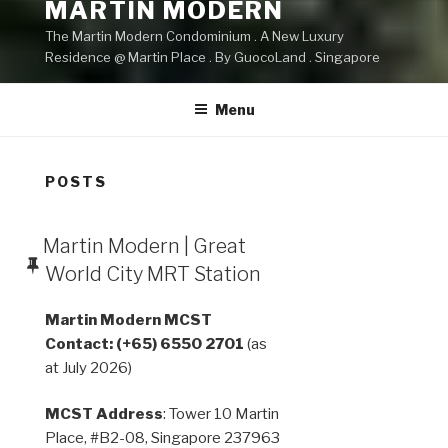
MARTIN MODERN
The Martin Modern Condominium . A New Luxury
Residence @ Martin Place . By GuocoLand . Singapore
Menu
POSTS
Martin Modern | Great
World City MRT Station
Martin Modern MCST
Contact: (+65) 6550 2701
(as
at July 2026)
MCST Address
: Tower 10 Martin
Place, #B2-08, Singapore 237963