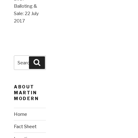
Balloting &
Sale: 22 July
2017
Search
Search
for:
ABOUT
MARTIN
MODERN
Home
Fact Sheet