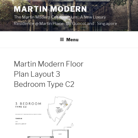
Skip
MARTIN MODERN
to
The Martin Modern Condominium . A New Luxury
content
Residence @ Martin Place . By GuocoLand . Singapore
Menu
Martin Modern Floor
Plan Layout 3
Bedroom Type C2