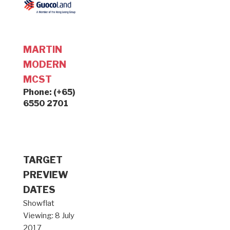
MARTIN
MODERN
MCST
Phone: (+65)
6550 2701
TARGET
PREVIEW
DATES
Showflat
Viewing: 8 July
2017