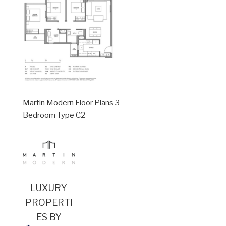
Martin Modern Floor Plans 3
Bedroom Type C2
LUXURY
PROPERTI
ES BY